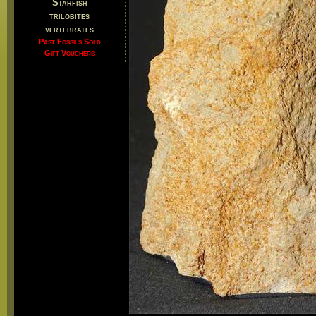
Starfish
trilobites
vertebrates
Past Fossils Sold
Gift Vouchers