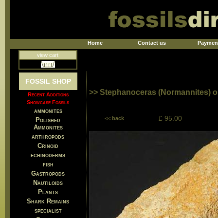
Home
Contact us
Paymen
view cart
FOSSIL SHOP
>> Stephanoceras (Normannites) o
Recent Additions
Showcase Fossils
ammonites
£ 95.00
<< back
Polished
Ammonites
arthropods
Crinoid
echinoderms
fish
Gastropods
Nautiloids
Plants
Shark Remains
specialist