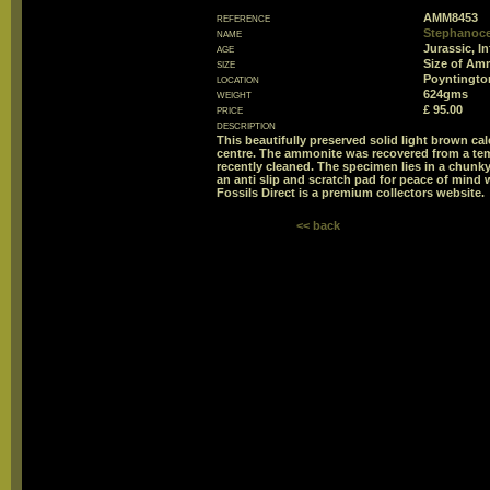
reference
AMM8453
name
Stephanoce
age
Jurassic, I
size
Size of Am
location
Poyntington
weight
624gms
price
£ 95.00
description
This beautifully preserved solid light brown c
centre. The ammonite was recovered from a tem
recently cleaned. The specimen lies in a chunky 
an anti slip and scratch pad for peace of mind w
Fossils Direct is a premium collectors website.
<< back