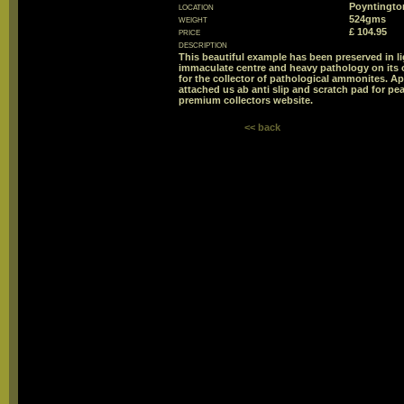
location
Poyntington
weight
524gms
price
£ 104.95
description
This beautiful example has been preserved in l
immaculate centre and heavy pathology on its o
for the collector of pathological ammonites. Ap
attached us ab anti slip and scratch pad for pea
premium collectors website.
<< back