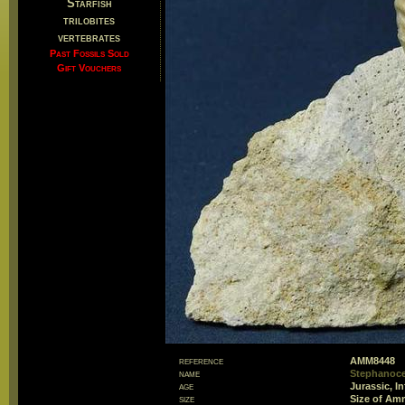
Starfish
trilobites
vertebrates
Past Fossils Sold
Gift Vouchers
reference
AMM8448
name
Stephanoce
age
Jurassic, I
size
Size of Am