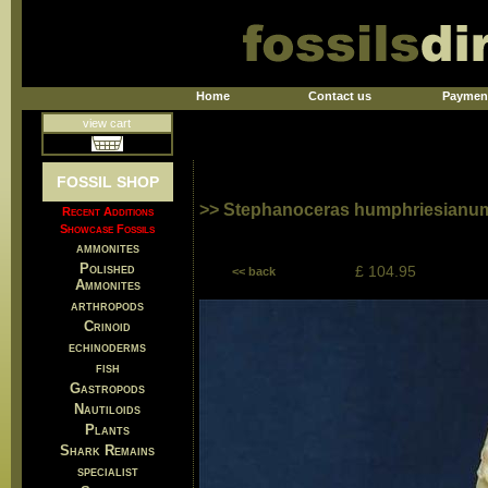
Home
Contact us
Paymen
view cart
FOSSIL SHOP
>> Stephanoceras humphriesianum 
Recent Additions
Showcase Fossils
ammonites
Polished
£ 104.95
<< back
Ammonites
arthropods
Crinoid
echinoderms
fish
Gastropods
Nautiloids
Plants
Shark Remains
specialist