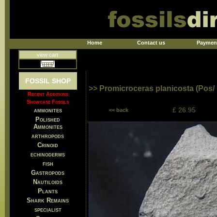
Home
Contact us
Paymen
view cart
FOSSIL SHOP
>> Promicroceras planicosta (Pos/
Recent Additions
Showcase Fossils
£ 26.95
ammonites
<< back
Polished
Ammonites
arthropods
Crinoid
echinoderms
fish
Gastropods
Nautiloids
Plants
Shark Remains
specialist