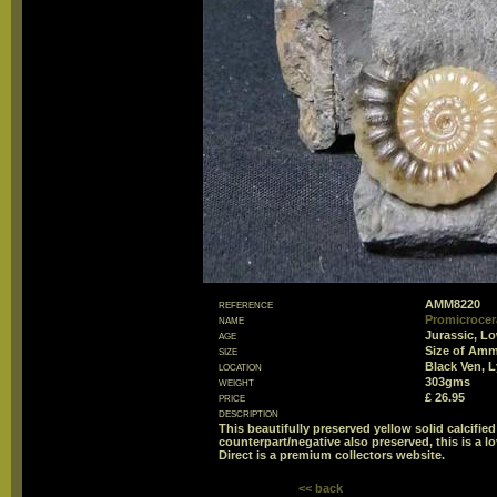
reference
AMM8220
name
Promicrocer
age
Jurassic, L
size
Size of Am
location
Black Ven, 
weight
303gms
price
£ 26.95
description
This beautifully preserved yellow solid calcifie
counterpart/negative also preserved, this is a l
Direct is a premium collectors website.
<< back