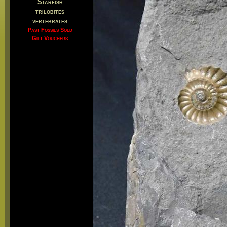
Starfish
trilobites
vertebrates
Past Fossils Sold
Gift Vouchers