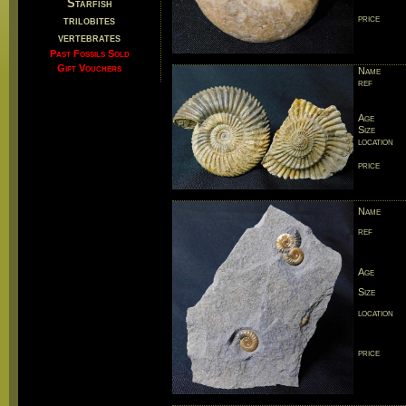
Starfish
price
trilobites
vertebrates
Past Fossils Sold
Gift Vouchers
Name
ref
Age
Size
location
price
Name
ref
Age
Size
location
price