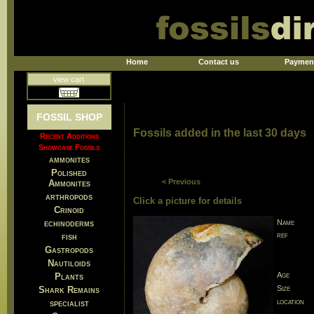
Home
Contact us
Paymen
view cart
FOSSIL SHOP
Fossils added in the last 30 days
Recent Additions
Showcase Fossils
ammonites
Polished
< Previous
Ammonites
arthropods
Click a picture for details
Crinoid
echinoderms
Name
ref
fish
Gastropods
Nautiloids
Age
Plants
Size
Shark Remains
location
specialist