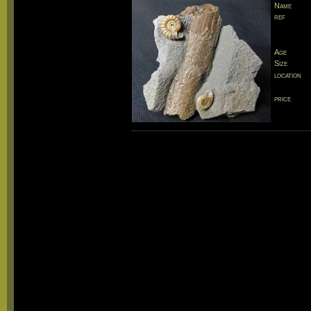
Name
ref
Age
Size
location
price