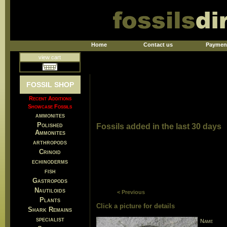
Home
Contact us
Paymen
view cart
FOSSIL SHOP
Recent Additions
Showcase Fossils
ammonites
Polished
Fossils added in the last 30 days
Ammonites
arthropods
Crinoid
echinoderms
fish
Gastropods
Nautiloids
< Previous
Plants
Click a picture for details
Shark Remains
specialist
Name