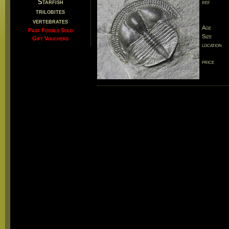
Starfish
ref
trilobites
vertebrates
Age
Past Fossils Sold
Size
Gift Vouchers
location
price