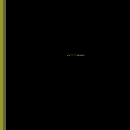
<< Previous