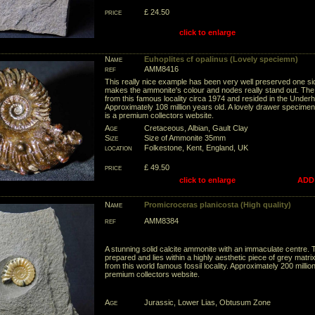
price
£ 24.50
click to enlarge
Name
Euhoplites cf opalinus (Lovely speciemn)
ref
AMM8416
This really nice example has been very well preserved one s
makes the ammonite's colour and nodes really stand out. T
from this famous locality circa 1974 and resided in the Underhil
Approximately 108 million years old. A lovely drawer specimen f
is a premium collectors website.
Age
Cretaceous, Albian, Gault Clay
Size
Size of Ammonite 35mm
location
Folkestone, Kent, England, UK
price
£ 49.50
click to enlarge
ADD
Name
Promicroceras planicosta (High quality)
ref
AMM8384
A stunning solid calcite ammonite with an immaculate centre. 
prepared and lies within a highly aesthetic piece of grey matrix
from this world famous fossil locality. Approximately 200 million
premium collectors website.
Age
Jurassic, Lower Lias, Obtusum Zone