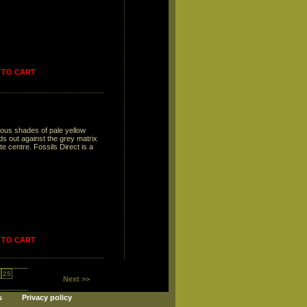
 TO CART
ious shades of pale yellow
ds out against the grey matrix
 centre. Fossils Direct is a
 TO CART
25
Next >>
s
Privacy policy