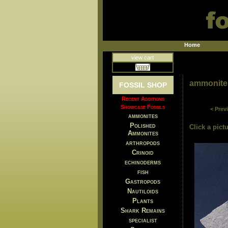
Home
view cart
ammonite
FOSSIL SHOP
Recent Additions
Showcase Fossils
< Prev
ammonites
Polished
Click a pictu
Ammonites
arthropods
Crinoid
echinoderms
fish
Gastropods
Nautiloids
Plants
Shark Remains
specialist