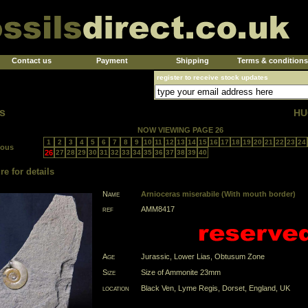
Contact us
Payment
Shipping
Terms & conditions
register to receive stock updates
s
HU
NOW VIEWING PAGE 26
1
2
3
4
5
6
7
8
9
10
11
12
13
14
15
16
17
18
19
20
21
22
23
24
ious
26
27
28
29
30
31
32
33
34
35
36
37
38
39
40
re for details
Name
Arnioceras miserabile (With mouth border)
ref
AMM8417
Age
Jurassic, Lower Lias, Obtusum Zone
Size
Size of Ammonite 23mm
location
Black Ven, Lyme Regis, Dorset, England, UK