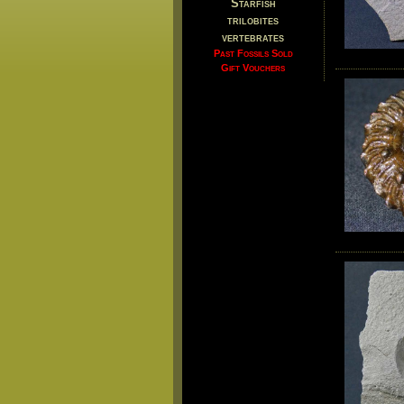
Starfish
trilobites
vertebrates
Past Fossils Sold
Gift Vouchers