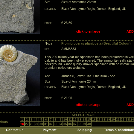
Size
Size of Ammonite 23mm
location
Black Ven, Lyme Regis, Dorset, England, UK
price
£ 23.50
click to enlarge
ADD
Name
Promicroceras planicosta (Beautiful Colour)
ref
AMM8383
This 200 million year old specimen has been preserved in var
calcite and has been fully prepared. The ammonite really stan
background. A nice quality drawer specimen with an immaculate
premium collectors website.
Age
Jurassic, Lower Lias, Obtusum Zone
Size
Size of Ammonite 23mm
location
Black Ven, Lyme Regis, Dorset, England, UK
price
£ 21.95
click to enlarge
ADD
SELECT PAGE
1
2
3
4
5
6
7
8
9
10
11
12
13
14
15
16
17
18
19
20
21
22
23
24
vious
26
27
28
29
30
31
32
33
34
35
36
37
38
39
40
Contact us
Payment
Shipping
Terms & condition