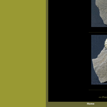
<< Pre
Home