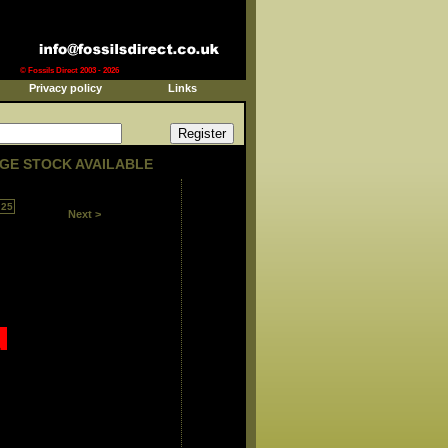
© Fossils Direct 2003 - 2026
Privacy policy
Links
GE STOCK AVAILABLE
25
Next >