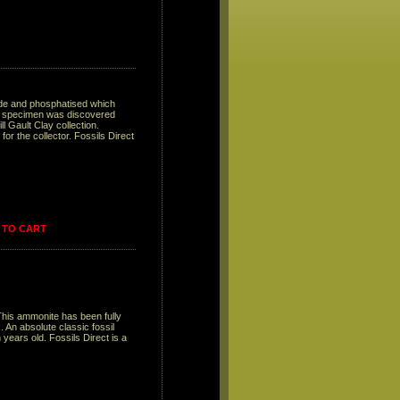
ide and phosphatised which
he specimen was discovered
l Gault Clay collection.
or the collector. Fossils Direct
 TO CART
This ammonite has been fully
. An absolute classic fossil
 years old. Fossils Direct is a