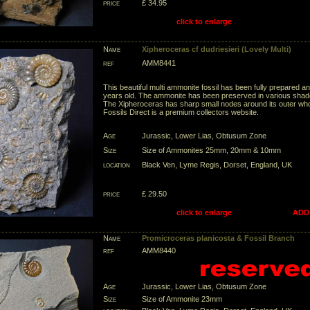
price
£ 34.95
click to enlarge
Name
Xipheroceras cf dudriesieri (Lovely Multi)
ref
AMM8441
This beautiful multi ammonite fossil has been fully prepared an
years old. The ammonite has been preserved in various shade
The Xipheroceras has sharp small nodes around its outer whorl
Fossils Direct is a premium collectors website.
Age
Jurassic, Lower Lias, Obtusum Zone
Size
Size of Ammonites 25mm, 20mm & 10mm
location
Black Ven, Lyme Regis, Dorset, England, UK
price
£ 29.50
click to enlarge
ADD
Name
Promicroceras planicosta & Fossil Branch
ref
AMM8440
Age
Jurassic, Lower Lias, Obtusum Zone
Size
Size of Ammonite 23mm