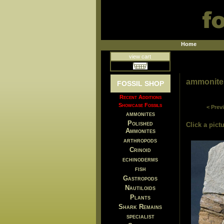
Home
view cart
ammonite
FOSSIL SHOP
Recent Additions
Showcase Fossils
< Prev
ammonites
Polished
Click a pictu
Ammonites
arthropods
Crinoid
echinoderms
fish
Gastropods
Nautiloids
Plants
Shark Remains
specialist