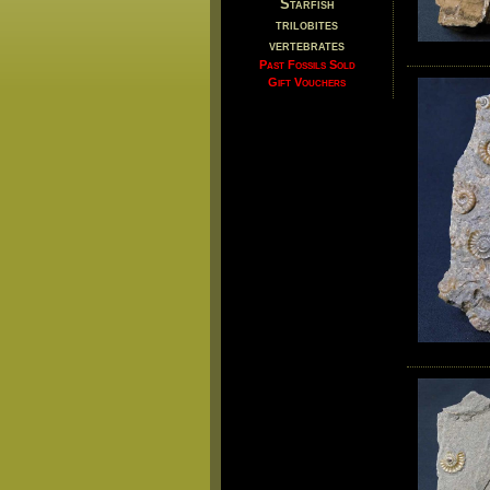
Starfish
trilobites
vertebrates
Past Fossils Sold
Gift Vouchers