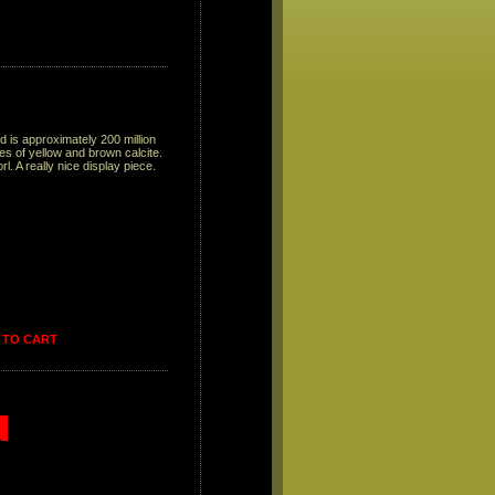
d is approximately 200 million
s of yellow and brown calcite.
. A really nice display piece.
 TO CART