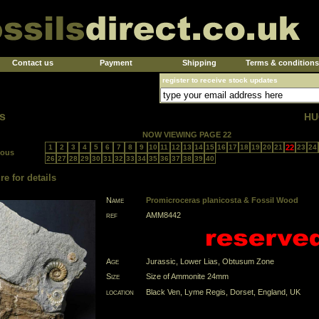
Contact us
Payment
Shipping
Terms & conditions
register to receive stock updates
s
HU
NOW VIEWING PAGE 22
1
2
3
4
5
6
7
8
9
10
11
12
13
14
15
16
17
18
19
20
21
22
23
24
ious
26
27
28
29
30
31
32
33
34
35
36
37
38
39
40
re for details
Name
Promicroceras planicosta & Fossil Wood
ref
AMM8442
Age
Jurassic, Lower Lias, Obtusum Zone
Size
Size of Ammonite 24mm
location
Black Ven, Lyme Regis, Dorset, England, UK