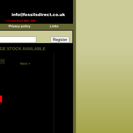
© Fossils Direct 2003 - 2026
Privacy policy
Links
GE STOCK AVAILABLE
25
Next >