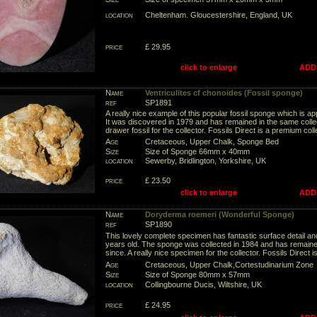
location
Cheltenham. Gloucestershire, England, UK
price
£ 29.95
click to enlarge
ADD
Name
Ventriculites cf chonoides (Fossil sponge)
ref
SP1891
A really nice example of this popular fossil sponge which is ap
It was discovered in 1979 and has remained in the same collec
drawer fossil for the collector. Fossils Direct is a premium col
Age
Cretaceous, Upper Chalk, Sponge Bed
Size
Size of Sponge 66mm x 40mm
location
Sewerby, Bridlington, Yorkshire, UK
price
£ 23.50
click to enlarge
ADD
Name
Doryderma roemeri (Wonderful Sponge)
ref
SP1890
This lovely complete specimen has fantastic surface detail and
years old. The sponge was collected in 1984 and has remained
since. A really nice specimen for the collector. Fossils Direct 
Age
Cretaceous, Upper Chalk,Cortestudinarium Zone
Size
Size of Sponge 80mm x 57mm
location
Collingbourne Ducis, Wiltshire, UK
price
£ 24.95