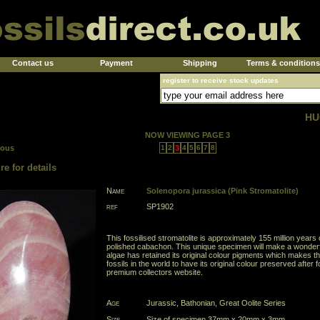
Contact us
Payment
Shipping
Terms & conditions
register to receive stock updates
HU
NOW VIEWING PAGE 3
ious
1
2
3
4
5
6
7
8
re for details
Name
Solenopora jurassica (Pink Stromatolite)
ref
SP1902
This fossilised stromatolite is approximately 155 million year
polished cabachon. This unique specimen will make a wonderful
algae has retained its original colour pigments which makes t
fossils in the world to have its original colour preserved after f
premium collectors website.
Age
Jurassic, Bathonian, Great Oolite Series
Size
Size of specimen 37mm x 20mm x 3mm