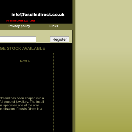
© Fossils Direct 2003 - 2026
Privacy policy
Links
GE STOCK AVAILABLE
Next >
s old and has been shaped into a
 piece of jewellery. The fossil
his specimen one of the only
ossilisation. Fossils Direct is a