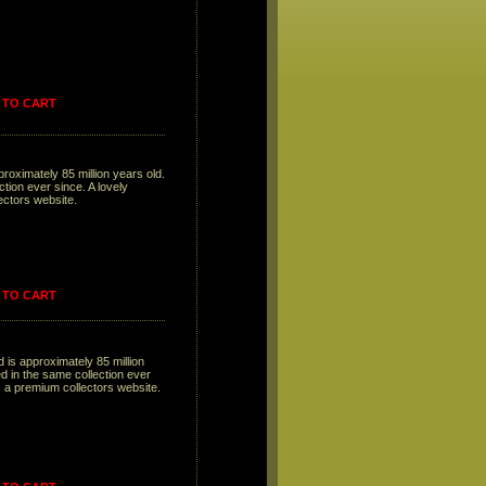
 TO CART
proximately 85 million years old.
tion ever since. A lovely
lectors website.
 TO CART
 is approximately 85 million
 in the same collection ever
is a premium collectors website.