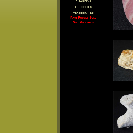
Starfish
trilobites
vertebrates
Past Fossils Sold
Gift Vouchers