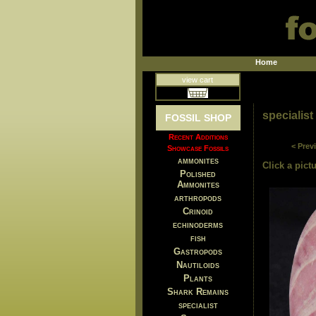
Home
view cart
specialist
FOSSIL SHOP
Recent Additions
< Prev
Showcase Fossils
ammonites
Click a pictu
Polished
Ammonites
arthropods
Crinoid
echinoderms
fish
Gastropods
Nautiloids
Plants
Shark Remains
specialist