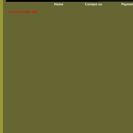
Home
Contact us
Paymen
© Fossils Direct 2003 - 2026