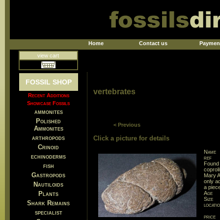
Home
Contact us
Paymen
view cart
FOSSIL SHOP
vertebrates
Recent Additions
Showcase Fossils
ammonites
Polished
< Previous
Ammonites
arthropods
Click a picture for details
Crinoid
Name
echinoderms
ref
Found 
fish
coprol
Gastropods
Mary A
only ad
Nautiloids
a piece
Plants
Age
Size
Shark Remains
locati
specialist
price