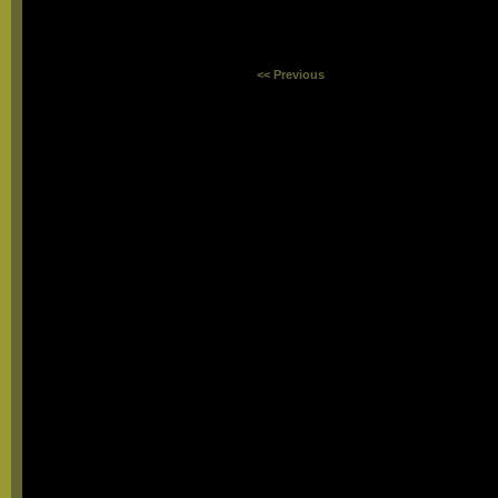
<< Previous