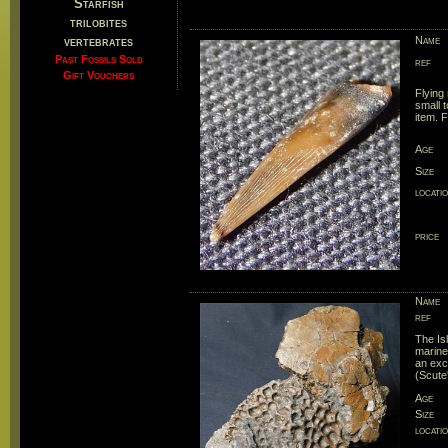
Starfish
trilobites
vertebrates
Name
Past Fossils Sold
ref
Gift Vouchers
Flying 
small t
item. 
Age
Size
locati
price
Name
ref
The Is
marine
an exc
(Scute'
Age
Size
locati