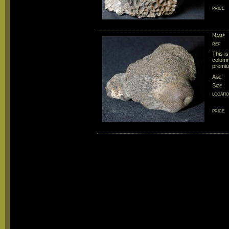
price
Name
ref
This is
column
premiu
Age
Size
locati
price