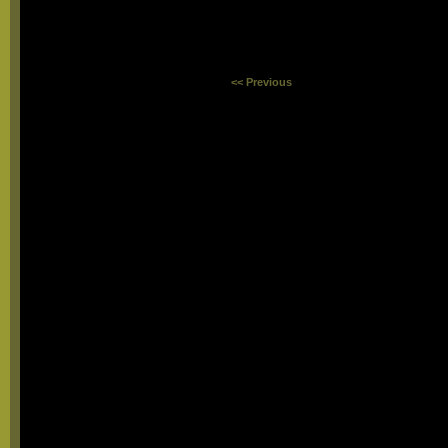
<< Previous