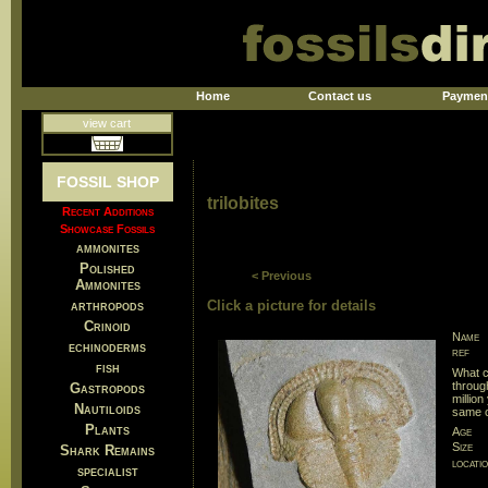
Home
Contact us
Paymen
view cart
FOSSIL SHOP
trilobites
Recent Additions
Showcase Fossils
ammonites
Polished
< Previous
Ammonites
arthropods
Click a picture for details
Crinoid
Name
echinoderms
ref
fish
What c
throug
Gastropods
millio
Nautiloids
same c
Plants
Age
Size
Shark Remains
locati
specialist