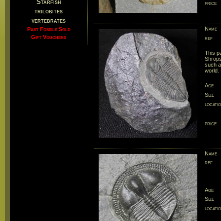
Starfish
price
trilobites
vertebrates
Name
Past Fossils Sold
Gift Vouchers
ref
This pa
Shrops
such an
world.
Age
Size
locati
price
Name
ref
Age
Size
locati