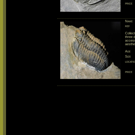
price
Name
ref
Collec
three 
accessi
aesthe
Age
Size
locati
price