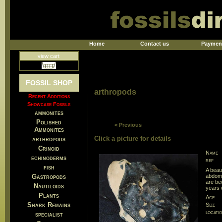
Home
Contact us
Paymen
view cart
FOSSIL SHOP
arthropods
Recent Additions
Showcase Fossils
ammonites
Polished
< Previous
Ammonites
Click a picture for details
arthropods
Crinoid
Name
echinoderms
ref
fish
A beau
Gastropods
abdome
are bec
Nautiloids
years 
Plants
Age
Shark Remains
Size
locati
specialist