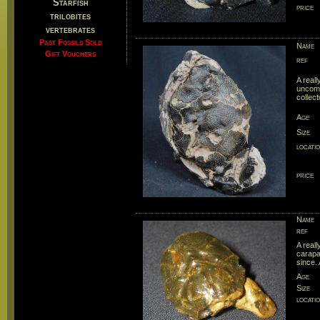
Starfish
price
trilobites
vertebrates
Past Fossils Sold
Name
Gift Vouchers
ref
A real
uncomm
collect
Age
Size
locati
price
Name
ref
A real
carapa
since. 
Age
Size
locati