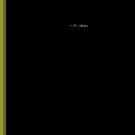
<< Previous