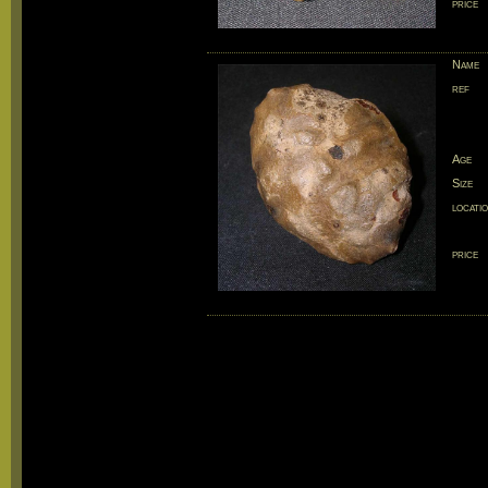
price
Name
ref
Age
Size
locati
price