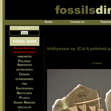
Home
Contact us
Paymen
view cart
FOSSIL SHOP
Recent Additions
Ichthyosaur sp. (Cut & polished pa
Showcase Fossils
ammonites
Polished
<< back
Ammonites
arthropods
Crinoid
echinoderms
fish
Gastropods
Nautiloids
Plants
Shark Remains
specialist