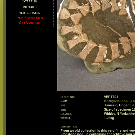
Starfish
trilobites
vertebrates
Past Fossils Sold
Gift Vouchers
reference
VERT691
name
Ichthyosaur sp. (Cu
age
Jurassic, Upper Lia
size
Size of specimen 
location
Whitby, N Yorkshire
weight
1.25kg
description
From an old collection is this very fine and v
limestone nodule containing the Ichthyosaur v