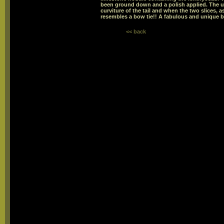
been ground down and a polish applied. The un
curviture of the tail and when the two slices, a
resembles a bow tie!! A fabulous and unique 
<< back