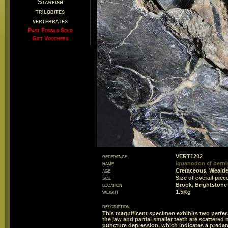
Starfish
trilobites
vertebrates
Past Fossils Sold
Gift Vouchers
reference
VERT1202
name
Iguanodon cf berni
age
Cretaceous, Weald
size
Size of overall pi
location
Brook, Brightstone 
weight
1.5Kg
description
This magnificent specimen exhibits two perfect 
the jaw and partial smaller teeth are scattered 
puncture depression, which indicates a predat