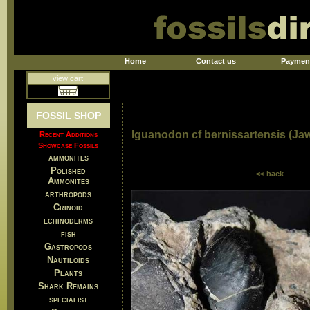
Home
Contact us
Paymen
view cart
FOSSIL SHOP
Iguanodon cf bernissartensis (Ja
Recent Additions
Showcase Fossils
ammonites
Polished
<< back
Ammonites
arthropods
Crinoid
echinoderms
fish
Gastropods
Nautiloids
Plants
Shark Remains
specialist