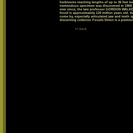
herbivores reaching lengths of up to 36 feet 
tremendous specimen was discovered in 1969 a
ever since, the late professor GORDON WALKDE
fossil is approximately 120 million years old. A
come by, especially articulated jaw and teeth 
discerning collector. Fossils Direct is a premiu
<< back