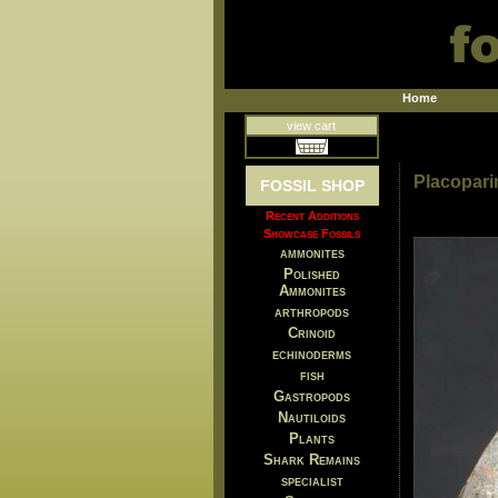
Home
view cart
Placopari
FOSSIL SHOP
Recent Additions
Showcase Fossils
ammonites
Polished
Ammonites
arthropods
Crinoid
echinoderms
fish
Gastropods
Nautiloids
Plants
Shark Remains
specialist