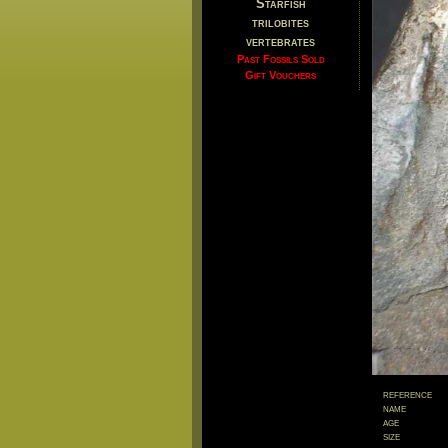
Starfish
trilobites
vertebrates
Past Fossils Sold
Gift Vouchers
reference
name
age
size