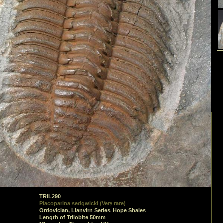
TRIL290
Placoparina sedgwicki (Very rare)
Ordovician, Llanvirn Series, Hope Shales
Length of Trilobite 50mm