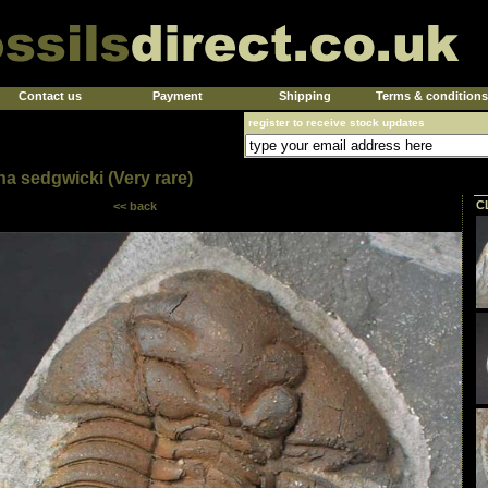
Contact us
Payment
Shipping
Terms & conditions
register to receive stock updates
na sedgwicki (Very rare)
C
<< back