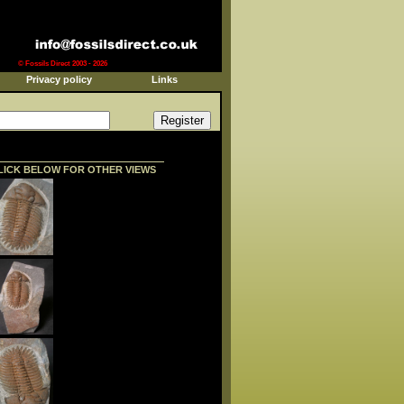
© Fossils Direct 2003 - 2026
Privacy policy
Links
LICK BELOW FOR OTHER VIEWS