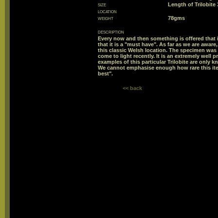
size
Length of Trilobit
location
weight
78gms
description
Every now and then something is offered that is
that it is a "must have". As far as we are aware
this classic Welsh location. The specimen was 
come to light recently. It is an extremely wel
examples of this particular Trilobite are only 
We cannot emphasise enough how rare this ite
best".
<< back