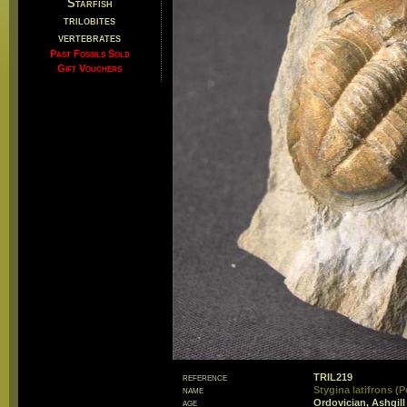
Starfish
trilobites
vertebrates
Past Fossils Sold
Gift Vouchers
reference
TRIL219
name
Stygina latifrons (P
age
Ordovician, Ashgill