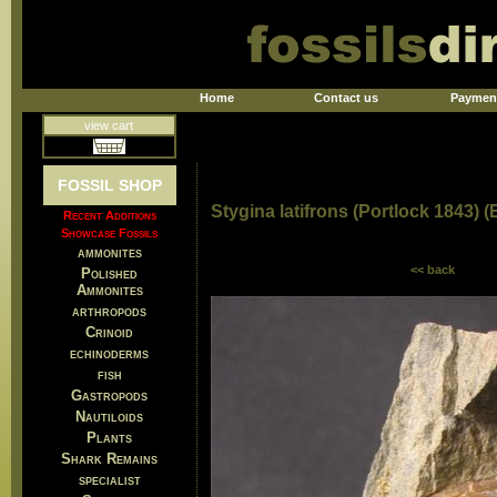
Home
Contact us
Paymen
view cart
FOSSIL SHOP
Stygina latifrons (Portlock 1843) (
Recent Additions
Showcase Fossils
ammonites
<< back
Polished
Ammonites
arthropods
Crinoid
echinoderms
fish
Gastropods
Nautiloids
Plants
Shark Remains
specialist