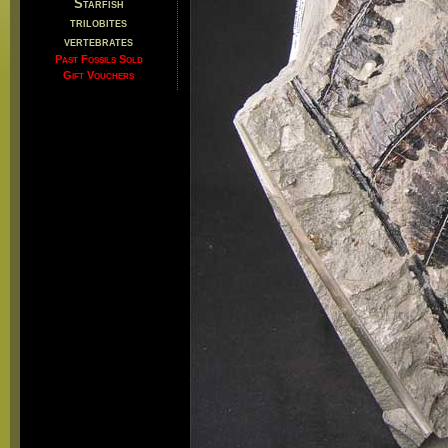
Starfish
trilobites
vertebrates
Past Fossils Sold
Gift Vouchers