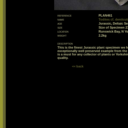
reference
PLAN461
name
Todites cf. denticu
age
Jurassic, Deltaic Se
size
Size of Specimen
location
Runswick Bay, N Yo
weight
2.2kg
description
This is the finest Jurassic plant specimen we ha
exceptionally well preserved example from the 
is a must for any collector of plants or Yorksh
quality.
<< back