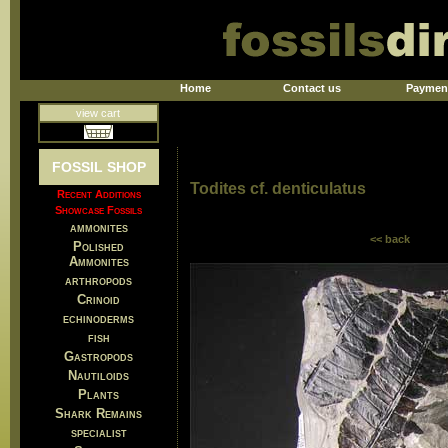
Home
Contact us
Paymen
view cart
FOSSIL SHOP
Todites cf. denticulatus
Recent Additions
Showcase Fossils
ammonites
<< back
Polished
Ammonites
arthropods
Crinoid
echinoderms
fish
Gastropods
Nautiloids
Plants
Shark Remains
specialist