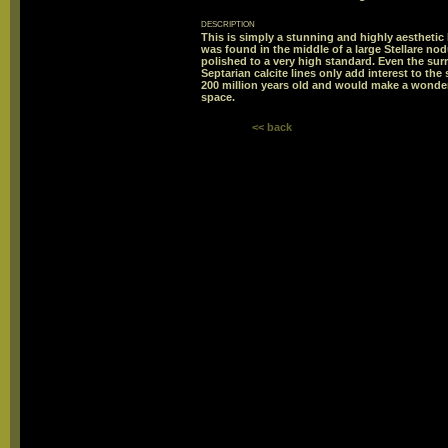
description
This is simply a stunning and highly aestheti
was found in the middle of a large Stellare no
polished to a very high standard. Even the surr
Septarian calcite lines only add interest to t
200 million years old and would make a wonderfu
space.
<< back