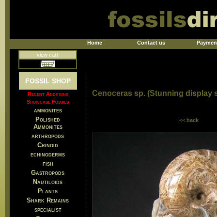
Home
Contact us
Paymen
view cart
FOSSIL SHOP
Cenoceras sp. (Stunning display
Recent Additions
Showcase Fossils
ammonites
Polished
<< back
Ammonites
arthropods
Crinoid
echinoderms
fish
Gastropods
Nautiloids
Plants
Shark Remains
specialist