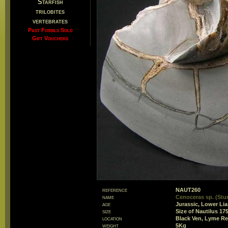
Starfish
trilobites
vertebrates
Past Fossils Sold
Gift Vouchers
reference
NAUT260
name
Cenoceras sp. (Stu
age
Jurassic, Lower Li
size
Size of Nautilus 1
location
Black Ven, Lyme Re
weight
5Kg