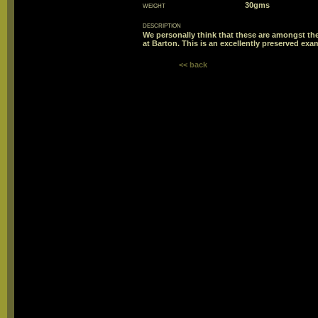
weight
30gms
description
We personally think that these are amongst the
at Barton. This is an excellently preserved e
<< back