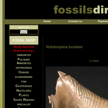
Home
Contact us
Paymen
view cart
FOSSIL SHOP
Volutospina luctator
Recent Additions
Showcase Fossils
ammonites
Polished
<< back
Ammonites
arthropods
Crinoid
echinoderms
fish
Gastropods
Nautiloids
Plants
Shark Remains
specialist