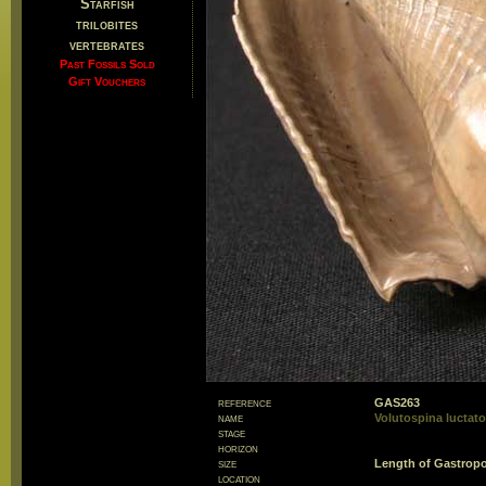
Starfish
trilobites
vertebrates
Past Fossils Sold
Gift Vouchers
reference
GAS263
name
Volutospina luctato
stage
horizon
size
Length of Gastro
location