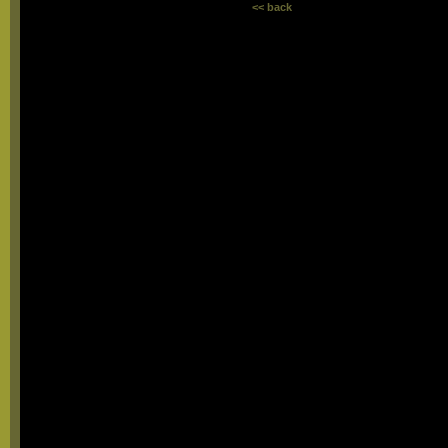
<< back