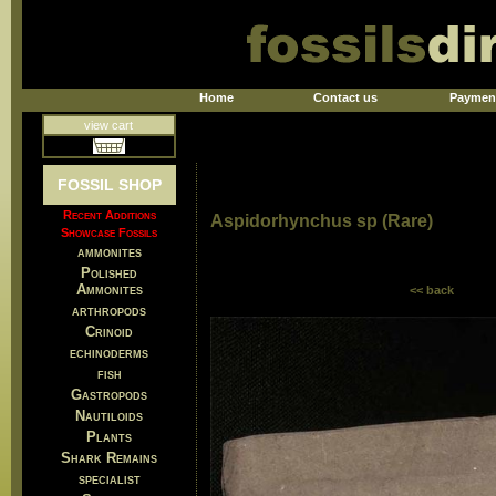
Home
Contact us
Paymen
view cart
FOSSIL SHOP
Recent Additions
Aspidorhynchus sp (Rare)
Showcase Fossils
ammonites
Polished
Ammonites
<< back
arthropods
Crinoid
echinoderms
fish
Gastropods
Nautiloids
Plants
Shark Remains
specialist