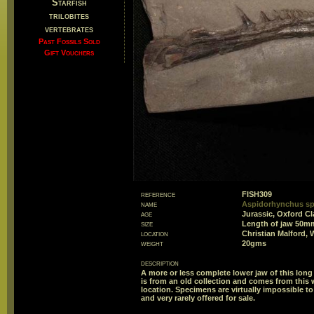
Starfish
trilobites
vertebrates
Past Fossils Sold
Gift Vouchers
reference
FISH309
name
Aspidorhynchus sp
age
Jurassic, Oxford Cl
size
Length of jaw 50m
location
Christian Malford, 
weight
20gms
description
A more or less complete lower jaw of this long
is from an old collection and comes from this
location. Specimens are virtually impossible to
and very rarely offered for sale.