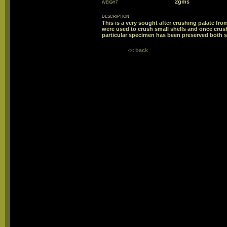
weight
2gms
description
This is a very sought after crushing palate from
were used to crush small shells and once crush
particular specimen has been preserved both si
<< back