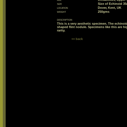
size
Size of Echinoid 
location
Dover, Kent, UK
weight
250gms
description
This is a very aesthetic specimen. The echino
shaped flint nodule. Specimens like this are hi
rarity.
<< back