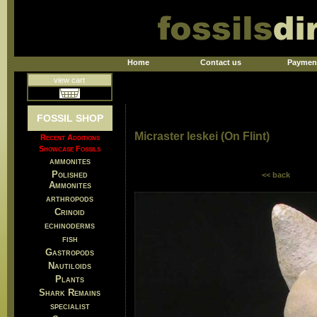
Home
Contact us
Paymen
view cart
FOSSIL SHOP
Micraster leskei (On Flint)
Recent Additions
Showcase Fossils
ammonites
Polished
<< back
Ammonites
arthropods
Crinoid
echinoderms
fish
Gastropods
Nautiloids
Plants
Shark Remains
specialist