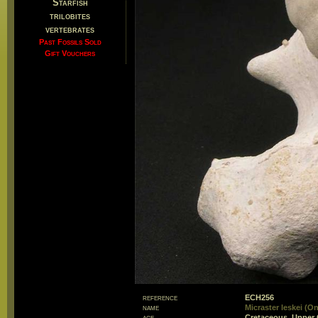
Starfish
trilobites
vertebrates
Past Fossils Sold
Gift Vouchers
reference
ECH256
name
Micraster leskei (On
age
Cretaceous, Upper 