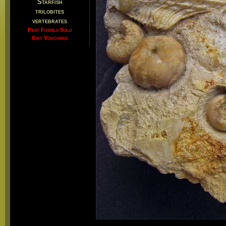
Starfish
trilobites
vertebrates
Past Fossils Sold
Gift Vouchers