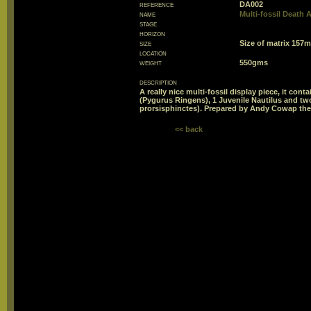
reference
DA002
name
Multi-fossil Death
stage
horizon
size
Size of matrix 15
location
weight
550gms
description
A really nice multi-fossil display piece, it con
(Pygurus Ringens), 1 Juvenile Nautilus and t
prorsisphinctes). Prepared by Andy Cowap thes
<< back