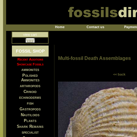
Home
Contact us
Paymen
view cart
FOSSIL SHOP
Multi-fossil Death Assemblages
Recent Additions
Showcase Fossils
ammonites
<< back
Polished
Ammonites
arthropods
Crinoid
echinoderms
fish
Gastropods
Nautiloids
Plants
Shark Remains
specialist