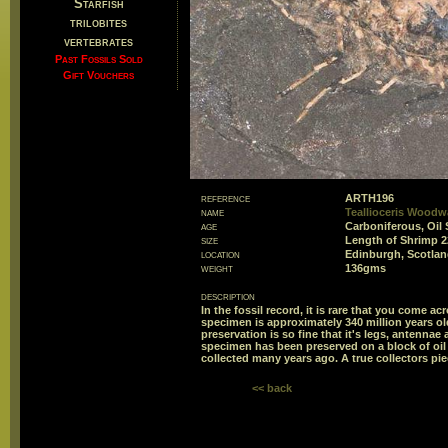
Starfish
trilobites
vertebrates
Past Fossils Sold
Gift Vouchers
reference
ARTH196
name
Teallioceris Woodw
age
Carboniferous, Oil 
size
Length of Shrimp
location
Edinburgh, Scotlan
weight
136gms
description
In the fossil record, it is rare that you come ac
specimen is approximately 340 million years old
preservation is so fine that it's legs, antenna
specimen has been preserved on a block of oil
collected many years ago. A true collectors pie
<< back