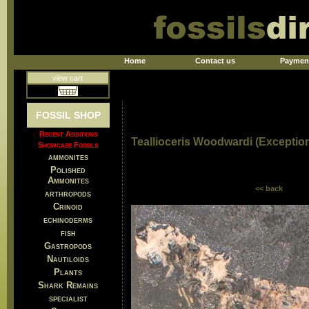
Home
Contact us
Paymen
view cart
FOSSIL SHOP
Recent Additions
Teallioceris Woodwardi (Exceptio
Showcase Fossils
ammonites
Polished
Ammonites
<< back
arthropods
Crinoid
echinoderms
fish
Gastropods
Nautiloids
Plants
Shark Remains
specialist