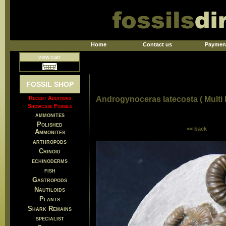
Home
Contact us
Paymen
view cart
FOSSIL SHOP
Recent Additions
Androgynoceras latecosta ( Multi
Showcase Fossils
ammonites
Polished
<< back
Ammonites
arthropods
Crinoid
echinoderms
fish
Gastropods
Nautiloids
Plants
Shark Remains
specialist