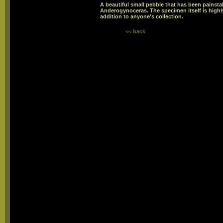
A beautiful small pebble that has been painstak
Anderogynoceras. The specimen itself is highl
addition to anyone's collection.
<< back