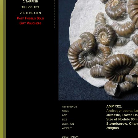
Starfish
trilobites
vertebrates
Past Fossils Sold
Gift Vouchers
reference
AMM7321
name
Androgynoceras lat
age
Jurassic, Lower Li
size
Size of Nodule 90
location
Stonebarrow, Char
weight
299gms
description