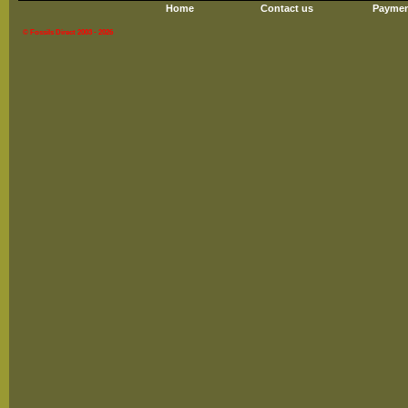
Home
Contact us
Paymen
© Fossils Direct 2003 - 2026