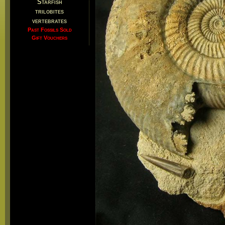
Starfish
trilobites
vertebrates
Past Fossils Sold
Gift Vouchers