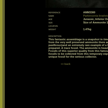
reference
AMM3300
name
Parkinsonia bradst
age
Jurassic, Inferior O
size
Size of Ammonite
location
weight
1.47kg
description
This fantastic assemblage is a snapshot in time
from the very well preserved ammonite there a
paxillosus)and an extremely rare example of a 
prepared. A trace fossil. The ammonite is heavi
Fossils of this superior quality from this famou
fossils to be collected from this temporary exp
unique fossil for the serious collector.
<< back