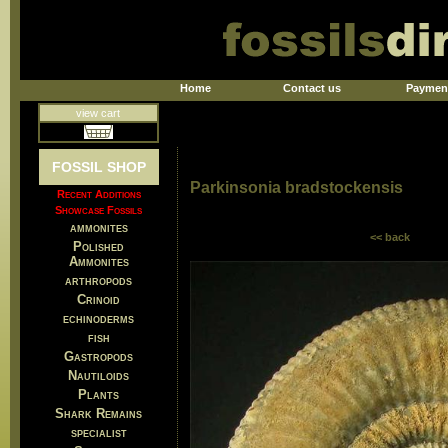
Home
Contact us
Paymen
view cart
FOSSIL SHOP
Parkinsonia bradstockensis
Recent Additions
Showcase Fossils
ammonites
<< back
Polished
Ammonites
arthropods
Crinoid
echinoderms
fish
Gastropods
Nautiloids
Plants
Shark Remains
specialist