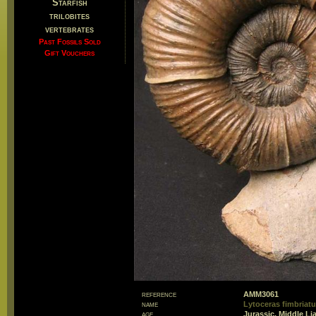
Starfish
trilobites
vertebrates
Past Fossils Sold
Gift Vouchers
reference
AMM3061
name
Lytoceras fimbriat
age
Jurassic, Middle Li