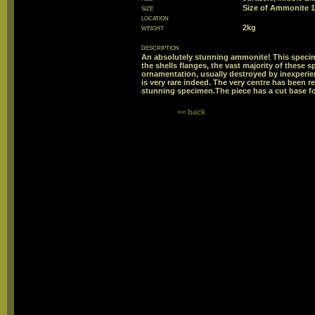
size
Size of Ammonite
location
weight
2kg
description
An absolutely stunning ammonite! This speci
the shells flanges, the vast majority of these
ornamentation, usually destroyed by inexperienc
is very rare indeed. The very centre has been re
stunning specimen.The piece has a cut base for
<< back