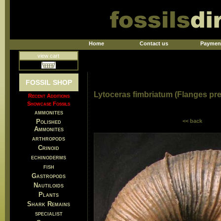
Home
Contact us
Paymen
view cart
FOSSIL SHOP
Lytoceras fimbriatum (Flanges pr
Recent Additions
Showcase Fossils
ammonites
Polished
<< back
Ammonites
arthropods
Crinoid
echinoderms
fish
Gastropods
Nautiloids
Plants
Shark Remains
specialist