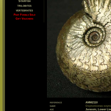
Starfish
trilobites
vertebrates
Past Fossils Sold
Gift Vouchers
reference
AMM2110
name
Oxynoticeras oxyn
age
Jurassic, Lower Li