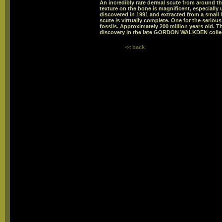
An incredibly rare dermal scute from around the
texture on the bone is magnificent, especially
discovered in 1991 and extracted from a small 
scute is virtually complete. One for the serious
fossils. Approximately 200 million years old. T
discovery in the late GORDON WALKDEN colle
<< back