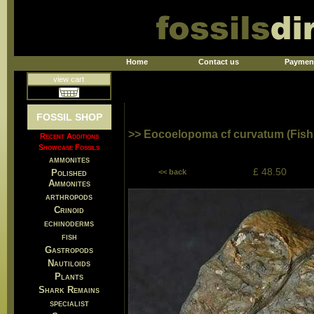
Home
Contact us
Paymen
view cart
FOSSIL SHOP
>> Eocoelopoma cf curvatum (Fish
Recent Additions
Showcase Fossils
ammonites
£ 48.50
Polished
<< back
Ammonites
arthropods
Crinoid
echinoderms
fish
Gastropods
Nautiloids
Plants
Shark Remains
specialist