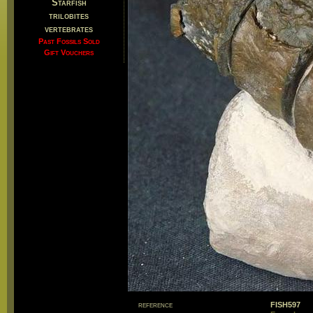
Starfish
trilobites
vertebrates
Past Fossils Sold
Gift Vouchers
reference
FISH597