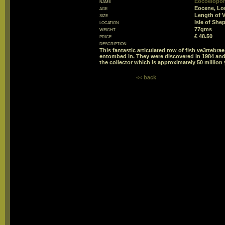
name
Eocoelopom
age
Eocene, Lo
size
Length of 
location
Isle of She
weight
77gms
price
£ 48.50
description
This fantastic articulated row of fish ve3rtebr
entombed in. They were discovered in 1984 and h
the collector which is approximately 50 million 
<< back