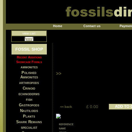
Home
Contact us
Paymen
view cart
FOSSIL SHOP
Recent Additions
Showcase Fossils
ammonites
Polished
>>
Ammonites
arthropods
Crinoid
echinoderms
fish
Gastropods
£ 0.00
ADD TO 
<< back
Nautiloids
Plants
Shark Remains
reference
specialist
name