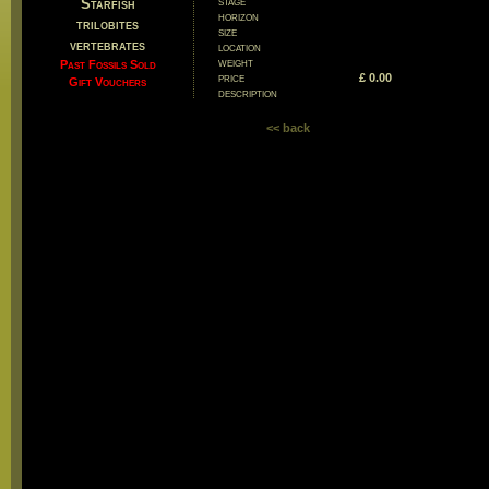
stage
Starfish
horizon
trilobites
size
vertebrates
location
weight
Past Fossils Sold
price
£ 0.00
Gift Vouchers
description
<< back