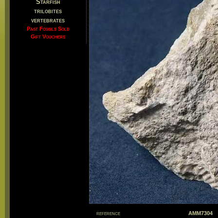
Starfish
trilobites
vertebrates
Past Fossils Sold
Gift Vouchers
reference
AMM7304