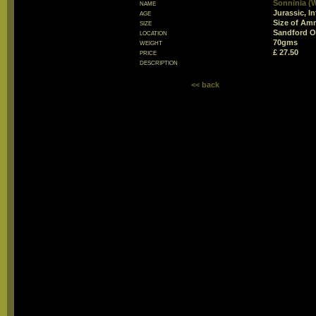
name
Sonninia (
age
Jurassic, In
size
Size of Am
location
Sandford O
weight
70gms
price
£ 27.50
description
<< back