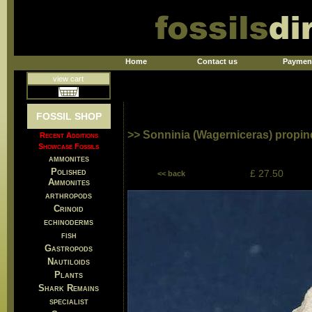
Home
Contact us
Paymen
view cart
FOSSIL SHOP
>> Sonninia (Wagerniceras) propi
Recent Additions
Showcase Fossils
ammonites
Polished
£ 27.50
<< back
Ammonites
arthropods
Crinoid
echinoderms
fish
Gastropods
Nautiloids
Plants
Shark Remains
specialist